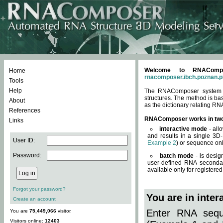
Welcome to RNACompos
Home
rnacomposer.ibch.poznan.p
Tools
Help
The RNAComposer system of
structures. The method is ba
About
as the dictionary relating RN
References
RNAComposer works in tw
Links
interactive mode
- all
and results in a single 3D
User ID:
Example 2
) or sequence onl
Password:
batch mode
- is desig
user-defined RNA secondar
available only for registered
Forgot your password?
You are in inte
Create an account
Enter RNA seque
You are
75,449,066
visitor.
Visitors online:
12403