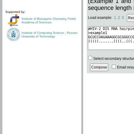
(Example 1 and 
sequence length i
Supported by:
Load example:
1
2
3
Institute of Bioorganic Chemistry
,
Polish
Academy of Sciences
Institute of Computing Science
,
Poznan
University of Technology
Select secondary structu
Email resul