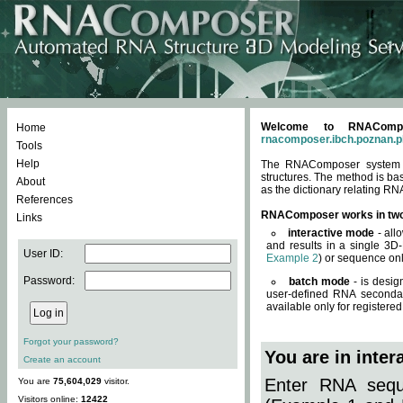
Welcome to RNACompos
Home
rnacomposer.ibch.poznan.p
Tools
Help
The RNAComposer system of
structures. The method is ba
About
as the dictionary relating RN
References
RNAComposer works in tw
Links
interactive mode
- all
and results in a single 3D
User ID:
Example 2
) or sequence onl
Password:
batch mode
- is desig
user-defined RNA secondar
available only for registered
Forgot your password?
You are in inte
Create an account
Enter RNA seque
You are
75,604,029
visitor.
Visitors online:
12422