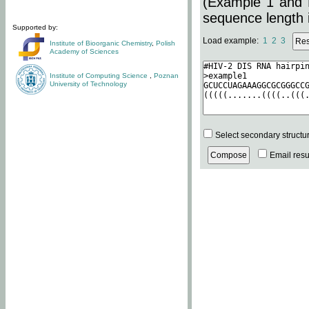
(Example 1 and 
sequence length i
Supported by:
Load example:
1
2
3
Institute of Bioorganic Chemistry
,
Polish
Academy of Sciences
Institute of Computing Science
,
Poznan
University of Technology
Select secondary structu
Email resul