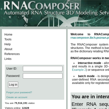
Welcome to RNACompos
Home
rnacomposer.ibch.poznan.p
Tools
Help
The RNAComposer system of
structures. The method is ba
About
as the dictionary relating RN
References
RNAComposer works in tw
Links
interactive mode
- all
and results in a single 3D
User ID:
Example 2
) or sequence onl
Password:
batch mode
- is desig
user-defined RNA secondar
available only for registered
Forgot your password?
You are in inte
Create an account
Enter RNA seque
You are
75,516,191
visitor.
Visitors online:
12428