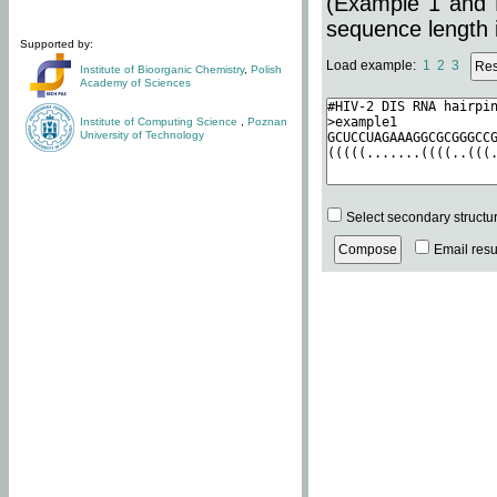
(Example 1 and 
sequence length i
Supported by:
Load example:
1
2
3
Institute of Bioorganic Chemistry
,
Polish
Academy of Sciences
Institute of Computing Science
,
Poznan
University of Technology
Select secondary structu
Email resul