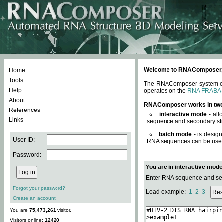
Welcome to RNAComposer, a 
Home
Tools
The RNAComposer system offe
Help
operates on the
RNA FRABA
About
RNAComposer works in tw
References
interactive mode
- all
Links
sequence and secondary str
batch mode
- is desig
User ID:
RNA sequences can be used. 
Password:
You are in interactive mod
Enter RNA sequence and seco
Forgot your password?
Load example:
1
2
3
Create an account
You are
75,473,261
visitor.
Visitors online:
12420