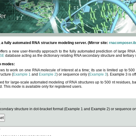
fully automated RNA structure modeling server. (Mirror site:
rnacomposer.ib
rs a new user-friendly approach to the fully automated prediction of large RNA 
SE
database acting as the dictionary relating RNA secondary structure and tertiary 
o modes:
ows to work on one RNA molecule of interest at a time; its use is limited up to 50
ucture (
Example 1
and
Example 2
) or sequence only (
Example 3
). Example 3 is of
ned for large-scale automated modeling of RNA structures up to 500 nt residues, b
This mode is available only for registered users.
e
ndary structure in dot-bracket format (Example 1 and Example 2) or sequence onl