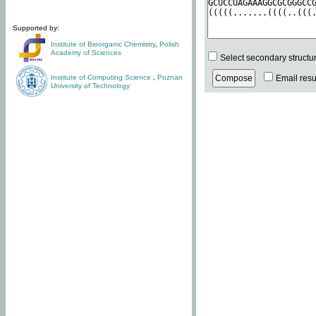
Supported by:
Institute of Bioorganic Chemistry
,
Polish
Academy of Sciences
Select secondary structu
Institute of Computing Science
,
Poznan
Email resul
University of Technology