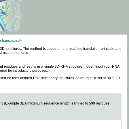
ch.poznan.pl
)
3D structures. The method is based on the machine translation principle and
structure elements.
0 nt residues and results in a single 3D-RNA structure model. Input your RNA
fered for introductory purposes.
ased on user-defined RNA secondary structures. As an input a set of up to 10
y (Example 3). A maximum sequence length is limited to 500 residues.