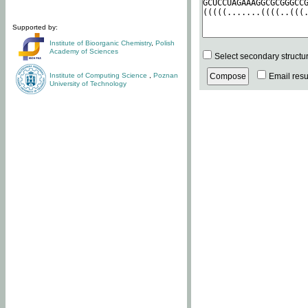
Supported by:
Institute of Bioorganic Chemistry
,
Polish
Academy of Sciences
Select secondary structu
Institute of Computing Science
,
Poznan
Email resul
University of Technology