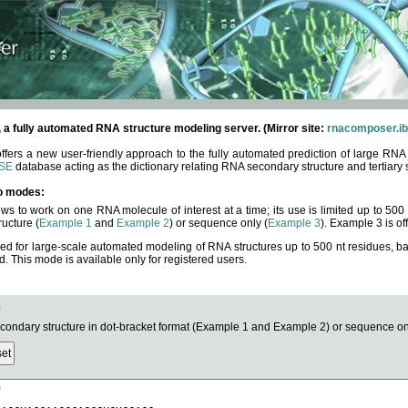
fully automated RNA structure modeling server. (Mirror site:
rnacomposer.ib
rs a new user-friendly approach to the fully automated prediction of large RNA 
SE
database acting as the dictionary relating RNA secondary structure and tertiary 
o modes:
ows to work on one RNA molecule of interest at a time; its use is limited up to 50
ucture (
Example 1
and
Example 2
) or sequence only (
Example 3
). Example 3 is of
ned for large-scale automated modeling of RNA structures up to 500 nt residues, b
This mode is available only for registered users.
e
ndary structure in dot-bracket format (Example 1 and Example 2) or sequence onl