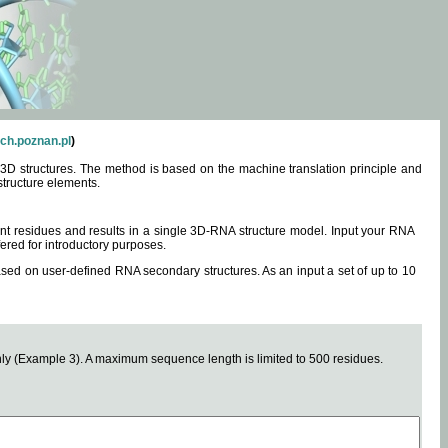
ch.poznan.pl
)
3D structures. The method is based on the machine translation principle and
structure elements.
0 nt residues and results in a single 3D-RNA structure model. Input your RNA
fered for introductory purposes.
ased on user-defined RNA secondary structures. As an input a set of up to 10
y (Example 3). A maximum sequence length is limited to 500 residues.