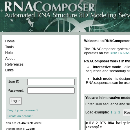
Welcome to RNAComposer, a 
Home
Tools
The RNAComposer system offe
Help
operates on the
RNA FRABA
About
RNAComposer works in tw
References
interactive mode
- all
Links
sequence and secondary str
batch mode
- is desig
User ID:
RNA sequences can be used. 
Password:
You are in interactive mod
Enter RNA sequence and seco
Forgot your password?
Load example:
1
2
3
Create an account
You are
75,467,979
visitor.
Visitors online:
12688