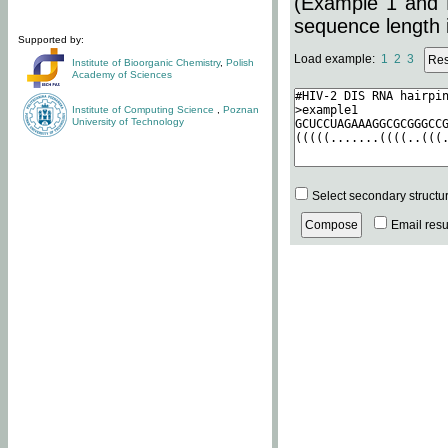
(Example 1 and 
sequence length i
Supported by:
Load example:
1
2
3
Institute of Bioorganic Chemistry
,
Polish
Academy of Sciences
Institute of Computing Science
,
Poznan
University of Technology
Select secondary structu
Email resul