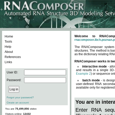
Welcome to RNACompos
Home
rnacomposer.ibch.poznan.p
Tools
Help
The RNAComposer system of
structures. The method is ba
About
as the dictionary relating RN
References
RNAComposer works in tw
Links
interactive mode
- all
and results in a single 3D
User ID:
Example 2
) or sequence onl
Password:
batch mode
- is desig
user-defined RNA secondar
available only for registered
Forgot your password?
You are in inte
Create an account
Enter RNA seque
You are
75,499,856
visitor.
Visitors online:
12432