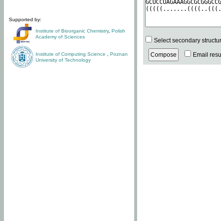
Supported by:
Institute of Bioorganic Chemistry
,
Polish
Academy of Sciences
Select secondary structu
Institute of Computing Science
,
Poznan
Email resul
University of Technology