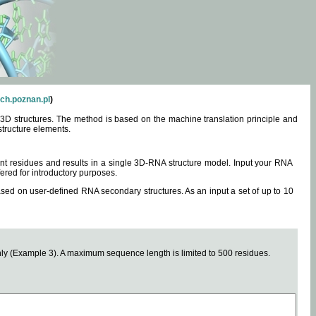
ch.poznan.pl
)
3D structures. The method is based on the machine translation principle and
structure elements.
0 nt residues and results in a single 3D-RNA structure model. Input your RNA
fered for introductory purposes.
ased on user-defined RNA secondary structures. As an input a set of up to 10
y (Example 3). A maximum sequence length is limited to 500 residues.