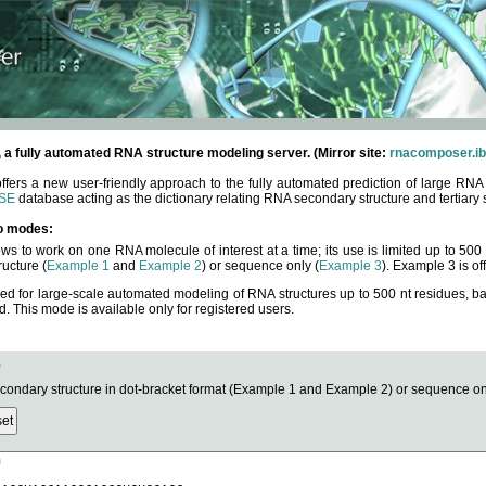
fully automated RNA structure modeling server. (Mirror site:
rnacomposer.ib
rs a new user-friendly approach to the fully automated prediction of large RNA 
SE
database acting as the dictionary relating RNA secondary structure and tertiary 
o modes:
ows to work on one RNA molecule of interest at a time; its use is limited up to 50
ucture (
Example 1
and
Example 2
) or sequence only (
Example 3
). Example 3 is of
ned for large-scale automated modeling of RNA structures up to 500 nt residues, b
This mode is available only for registered users.
e
ndary structure in dot-bracket format (Example 1 and Example 2) or sequence onl