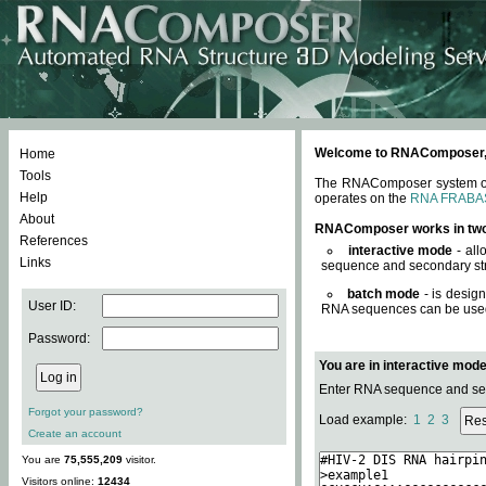
Welcome to RNAComposer, a 
Home
Tools
The RNAComposer system offe
Help
operates on the
RNA FRABA
About
RNAComposer works in tw
References
interactive mode
- all
Links
sequence and secondary str
batch mode
- is desig
User ID:
RNA sequences can be used. 
Password:
You are in interactive mod
Enter RNA sequence and seco
Forgot your password?
Load example:
1
2
3
Create an account
You are
75,555,209
visitor.
Visitors online:
12434