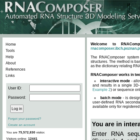
Welcome to RNACompos
Home
rnacomposer.ibch.poznan.p
Tools
Help
The RNAComposer system of
structures. The method is ba
About
as the dictionary relating RN
References
RNAComposer works in tw
Links
interactive mode
- all
and results in a single 3D
User ID:
Example 2
) or sequence onl
Password:
batch mode
- is desig
user-defined RNA secondar
available only for registered
Forgot your password?
You are in inte
Create an account
Enter RNA seque
You are
75,572,830
visitor.
Visitors online:
12441