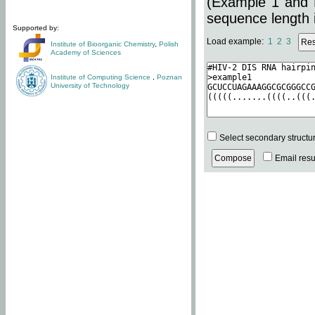
(Example 1 and 
sequence length i
Supported by:
Load example:
1
2
3
Institute of Bioorganic Chemistry
,
Polish
Academy of Sciences
Institute of Computing Science
,
Poznan
University of Technology
Select secondary structu
Email resul