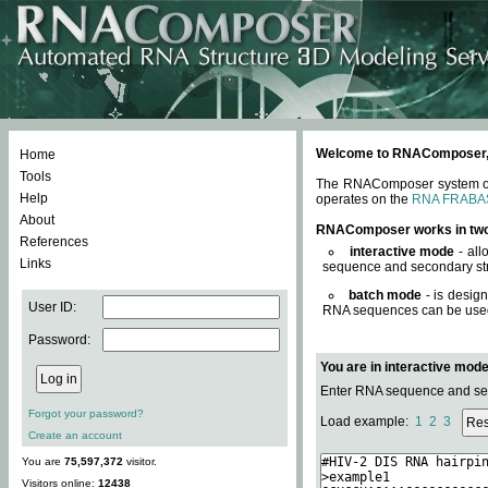
Welcome to RNAComposer, a 
Home
Tools
The RNAComposer system offe
Help
operates on the
RNA FRABA
About
RNAComposer works in tw
References
interactive mode
- all
Links
sequence and secondary str
batch mode
- is desig
User ID:
RNA sequences can be used. 
Password:
You are in interactive mod
Enter RNA sequence and seco
Forgot your password?
Load example:
1
2
3
Create an account
You are
75,597,372
visitor.
Visitors online:
12438