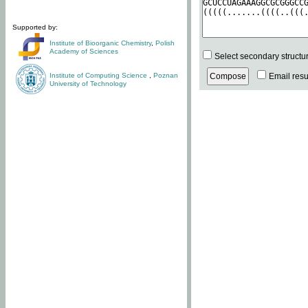
Supported by:
Institute of Bioorganic Chemistry
,
Polish
Academy of Sciences
Select secondary structu
Institute of Computing Science
,
Poznan
Email resul
University of Technology