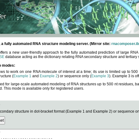
fully automated RNA structure modeling server. (Mirror site:
rnacomposer.ib
rs a new user-friendly approach to the fully automated prediction of large RNA 
SE
database acting as the dictionary relating RNA secondary structure and tertiary 
o modes:
ows to work on one RNA molecule of interest at a time; its use is limited up to 50
ucture (
Example 1
and
Example 2
) or sequence only (
Example 3
). Example 3 is of
ned for large-scale automated modeling of RNA structures up to 500 nt residues, b
This mode is available only for registered users.
e
ndary structure in dot-bracket format (Example 1 and Example 2) or sequence onl