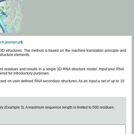
ch.poznan.pl
)
3D structures. The method is based on the machine translation principle and
structure elements.
0 nt residues and results in a single 3D-RNA structure model. Input your RNA
fered for introductory purposes.
ased on user-defined RNA secondary structures. As an input a set of up to 10
y (Example 3). A maximum sequence length is limited to 500 residues.