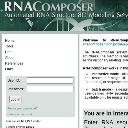
Welcome to RNACompos
Home
rnacomposer.ibch.poznan.p
Tools
Help
The RNAComposer system of
structures. The method is ba
About
as the dictionary relating RN
References
RNAComposer works in tw
Links
interactive mode
- all
and results in a single 3D
User ID:
Example 2
) or sequence onl
Password:
batch mode
- is desig
user-defined RNA secondar
available only for registered
Forgot your password?
You are in inte
Create an account
Enter RNA seque
You are
75,597,227
visitor.
Visitors online:
12432