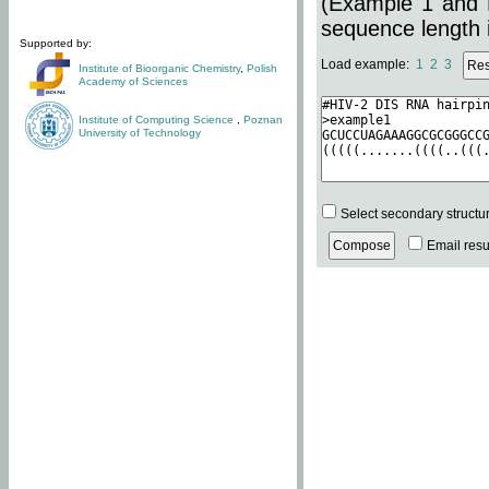
(Example 1 and 
sequence length i
Supported by:
Load example:
1
2
3
Institute of Bioorganic Chemistry
,
Polish
Academy of Sciences
Institute of Computing Science
,
Poznan
University of Technology
Select secondary structu
Email resul