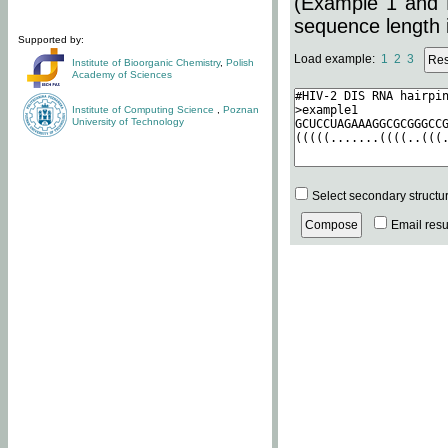
(Example 1 and 
sequence length i
Supported by:
Load example:
1
2
3
Institute of Bioorganic Chemistry
,
Polish
Academy of Sciences
Institute of Computing Science
,
Poznan
University of Technology
Select secondary structu
Email resul