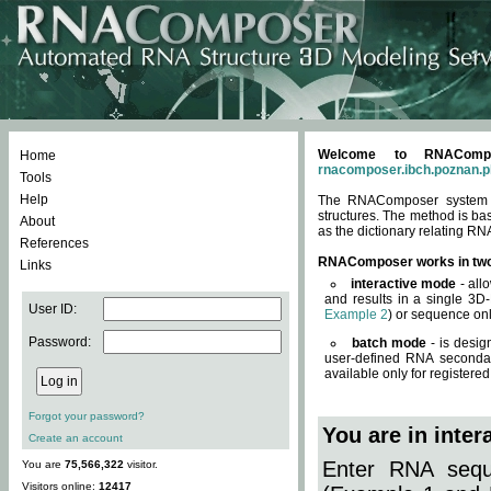
Welcome to RNACompos
Home
rnacomposer.ibch.poznan.p
Tools
Help
The RNAComposer system of
structures. The method is ba
About
as the dictionary relating RN
References
RNAComposer works in tw
Links
interactive mode
- all
and results in a single 3D
User ID:
Example 2
) or sequence onl
Password:
batch mode
- is desig
user-defined RNA secondar
available only for registered
Forgot your password?
You are in inte
Create an account
Enter RNA seque
You are
75,566,322
visitor.
Visitors online:
12417