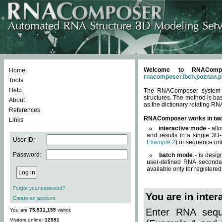
Welcome to RNACompos
Home
rnacomposer.ibch.poznan.p
Tools
Help
The RNAComposer system of
structures. The method is ba
About
as the dictionary relating RN
References
RNAComposer works in tw
Links
interactive mode
- all
and results in a single 3D
User ID:
Example 2
) or sequence onl
Password:
batch mode
- is desig
user-defined RNA secondar
available only for registered
Forgot your password?
You are in inte
Create an account
Enter RNA seque
You are
75,531,155
visitor.
Visitors online:
12591