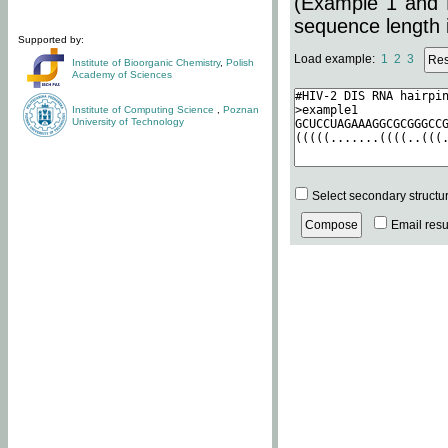
(Example 1 and 
sequence length i
Supported by:
Load example:
1
2
3
Institute of Bioorganic Chemistry
,
Polish
Academy of Sciences
Institute of Computing Science
,
Poznan
University of Technology
Select secondary structu
Email resul