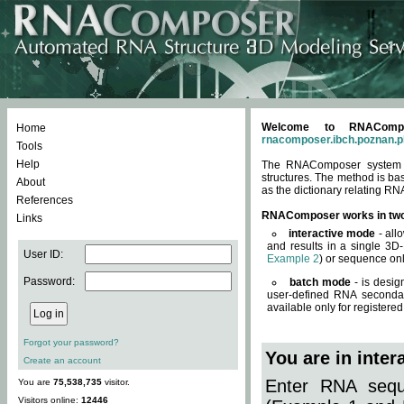
Welcome to RNACompos
Home
rnacomposer.ibch.poznan.p
Tools
Help
The RNAComposer system of
structures. The method is ba
About
as the dictionary relating RN
References
RNAComposer works in tw
Links
interactive mode
- all
and results in a single 3D
User ID:
Example 2
) or sequence onl
Password:
batch mode
- is desig
user-defined RNA secondar
available only for registered
Forgot your password?
You are in inte
Create an account
Enter RNA seque
You are
75,538,735
visitor.
Visitors online:
12446