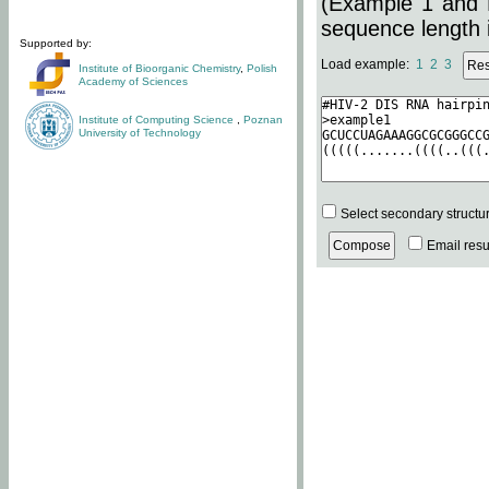
(Example 1 and 
sequence length i
Supported by:
Load example:
1
2
3
Institute of Bioorganic Chemistry
,
Polish
Academy of Sciences
Institute of Computing Science
,
Poznan
University of Technology
Select secondary structu
Email resul