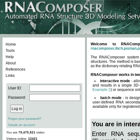
Welcome to RNACompos
Home
rnacomposer.ibch.poznan.p
Tools
Help
The RNAComposer system of
structures. The method is ba
About
as the dictionary relating RN
References
RNAComposer works in tw
Links
interactive mode
- all
and results in a single 3D
User ID:
Example 2
) or sequence onl
Password:
batch mode
- is desig
user-defined RNA secondar
available only for registered
Forgot your password?
You are in inte
Create an account
Enter RNA seque
You are
75,475,921
visitor.
Visitors online:
12421