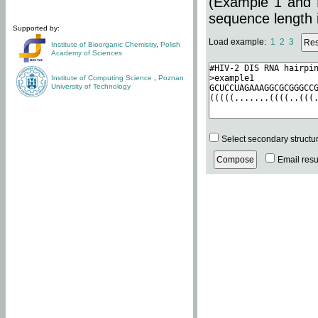
(Example 1 and 
sequence length i
Supported by:
Load example:
1
2
3
Institute of Bioorganic Chemistry
,
Polish
Academy of Sciences
Institute of Computing Science
,
Poznan
University of Technology
Select secondary structu
Email resul