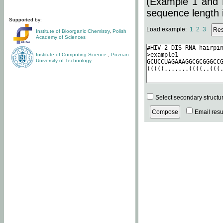
(Example 1 and 
sequence length i
Supported by:
Load example:
1
2
3
Institute of Bioorganic Chemistry
,
Polish
Academy of Sciences
Institute of Computing Science
,
Poznan
University of Technology
Select secondary structu
Email resul