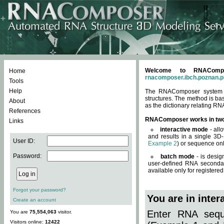
Welcome to RNACompos
Home
rnacomposer.ibch.poznan.p
Tools
Help
The RNAComposer system of
structures. The method is ba
About
as the dictionary relating RN
References
RNAComposer works in tw
Links
interactive mode
- all
and results in a single 3D
User ID:
Example 2
) or sequence onl
Password:
batch mode
- is desig
user-defined RNA secondar
available only for registered
Forgot your password?
You are in inte
Create an account
Enter RNA seque
You are
75,554,063
visitor.
Visitors online:
12422