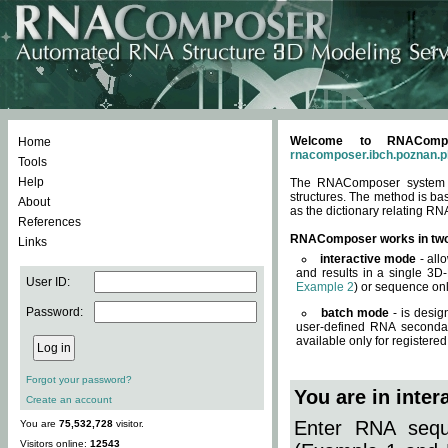
Welcome to RNACompos
Home
rnacomposer.ibch.poznan.p
Tools
Help
The RNAComposer system of
structures. The method is ba
About
as the dictionary relating RN
References
RNAComposer works in tw
Links
interactive mode
- all
and results in a single 3D
User ID:
Example 2
) or sequence onl
Password:
batch mode
- is desig
user-defined RNA secondar
available only for registered
Forgot your password?
You are in inte
Create an account
Enter RNA seque
You are
75,532,728
visitor.
Visitors online:
12543