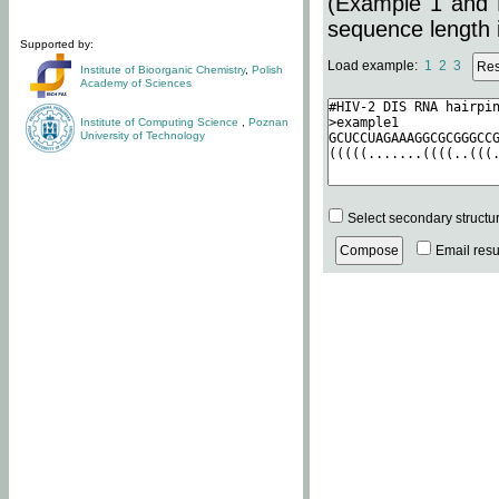
(Example 1 and 
sequence length i
Supported by:
Load example:
1
2
3
Institute of Bioorganic Chemistry
,
Polish
Academy of Sciences
Institute of Computing Science
,
Poznan
University of Technology
Select secondary structu
Email resul