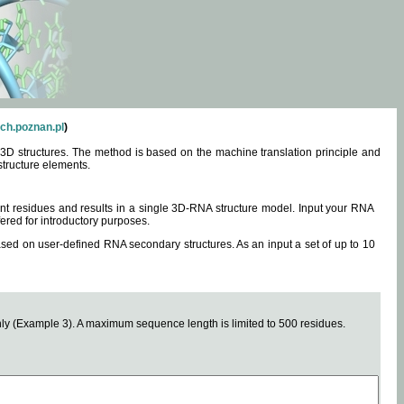
ch.poznan.pl
)
3D structures. The method is based on the machine translation principle and
structure elements.
0 nt residues and results in a single 3D-RNA structure model. Input your RNA
fered for introductory purposes.
ased on user-defined RNA secondary structures. As an input a set of up to 10
y (Example 3). A maximum sequence length is limited to 500 residues.