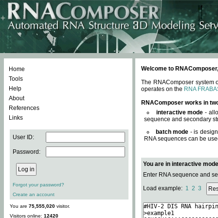
Welcome to RNAComposer, a 
Home
Tools
The RNAComposer system offe
Help
operates on the
RNA FRABA
About
RNAComposer works in tw
References
interactive mode
- all
Links
sequence and secondary str
batch mode
- is desig
User ID:
RNA sequences can be used. 
Password:
You are in interactive mod
Enter RNA sequence and seco
Forgot your password?
Load example:
1
2
3
Create an account
You are
75,555,020
visitor.
Visitors online:
12420