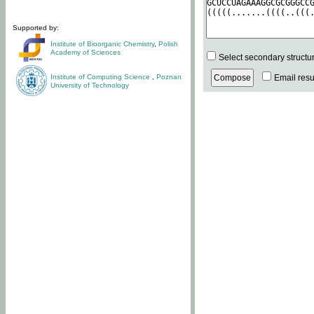
Supported by:
Institute of Bioorganic Chemistry
,
Polish
Academy of Sciences
Select secondary structu
Institute of Computing Science
,
Poznan
Email resul
University of Technology