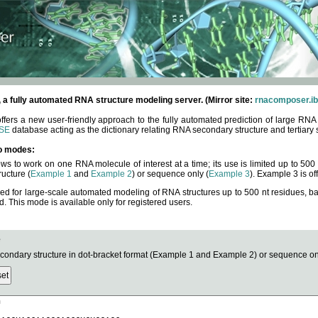
fully automated RNA structure modeling server. (Mirror site:
rnacomposer.ib
rs a new user-friendly approach to the fully automated prediction of large RNA 
SE
database acting as the dictionary relating RNA secondary structure and tertiary 
o modes:
ows to work on one RNA molecule of interest at a time; its use is limited up to 50
ucture (
Example 1
and
Example 2
) or sequence only (
Example 3
). Example 3 is of
ned for large-scale automated modeling of RNA structures up to 500 nt residues, b
This mode is available only for registered users.
e
ndary structure in dot-bracket format (Example 1 and Example 2) or sequence onl