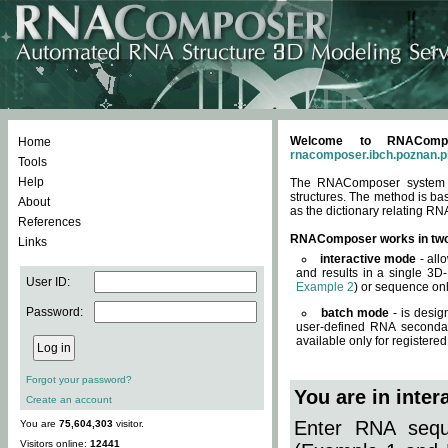
Welcome to RNACompos
Home
rnacomposer.ibch.poznan.p
Tools
Help
The RNAComposer system of
structures. The method is ba
About
as the dictionary relating RN
References
RNAComposer works in tw
Links
interactive mode
- all
and results in a single 3D
User ID:
Example 2
) or sequence onl
Password:
batch mode
- is desig
user-defined RNA secondar
available only for registered
Forgot your password?
You are in inte
Create an account
Enter RNA seque
You are
75,604,303
visitor.
Visitors online:
12441