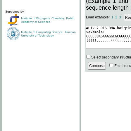
(Example 1 and 
sequence length i
Supported by:
Load example:
1
2
3
Institute of Bioorganic Chemistry
,
Polish
Academy of Sciences
Institute of Computing Science
,
Poznan
University of Technology
Select secondary structu
Email resul