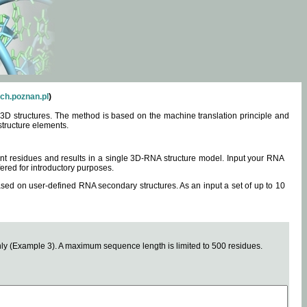
ch.poznan.pl
)
3D structures. The method is based on the machine translation principle and
structure elements.
0 nt residues and results in a single 3D-RNA structure model. Input your RNA
fered for introductory purposes.
ased on user-defined RNA secondary structures. As an input a set of up to 10
y (Example 3). A maximum sequence length is limited to 500 residues.