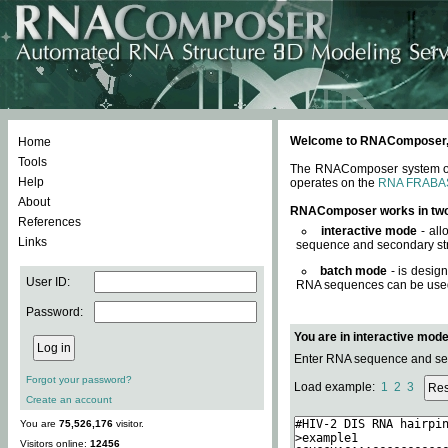
Welcome to RNAComposer, a 
Home
Tools
The RNAComposer system offe
Help
operates on the
RNA FRABA
About
RNAComposer works in tw
References
interactive mode
- all
Links
sequence and secondary str
batch mode
- is desig
User ID:
RNA sequences can be used. 
Password:
You are in interactive mod
Enter RNA sequence and seco
Forgot your password?
Load example:
1
2
3
Create an account
You are
75,526,176
visitor.
Visitors online:
12456