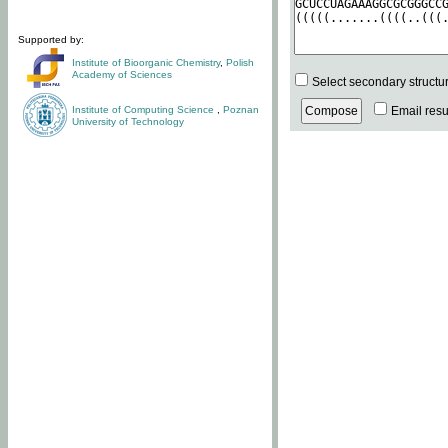
Supported by:
Institute of Bioorganic Chemistry
,
Polish
Academy of Sciences
Select secondary structu
Institute of Computing Science
,
Poznan
Email resul
University of Technology