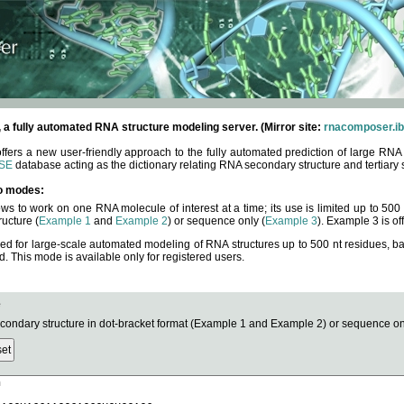
fully automated RNA structure modeling server. (Mirror site:
rnacomposer.ib
rs a new user-friendly approach to the fully automated prediction of large RNA 
SE
database acting as the dictionary relating RNA secondary structure and tertiary 
o modes:
ows to work on one RNA molecule of interest at a time; its use is limited up to 50
ucture (
Example 1
and
Example 2
) or sequence only (
Example 3
). Example 3 is of
ned for large-scale automated modeling of RNA structures up to 500 nt residues, b
This mode is available only for registered users.
e
ndary structure in dot-bracket format (Example 1 and Example 2) or sequence onl