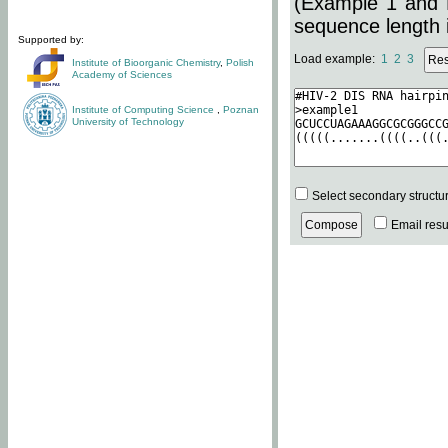
(Example 1 and 
sequence length i
Supported by:
Load example:
1
2
3
Institute of Bioorganic Chemistry
,
Polish
Academy of Sciences
Institute of Computing Science
,
Poznan
University of Technology
Select secondary structu
Email resul