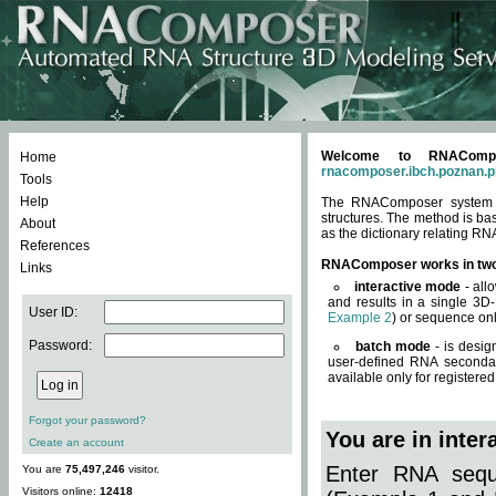
Welcome to RNACompos
Home
rnacomposer.ibch.poznan.p
Tools
Help
The RNAComposer system of
structures. The method is ba
About
as the dictionary relating RN
References
RNAComposer works in tw
Links
interactive mode
- all
and results in a single 3D
User ID:
Example 2
) or sequence onl
Password:
batch mode
- is desig
user-defined RNA secondar
available only for registered
Forgot your password?
You are in inte
Create an account
Enter RNA seque
You are
75,497,246
visitor.
Visitors online:
12418