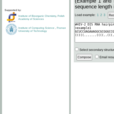
(Example 1 and 
sequence length i
Supported by:
Load example:
1
2
3
Institute of Bioorganic Chemistry
,
Polish
Academy of Sciences
Institute of Computing Science
,
Poznan
University of Technology
Select secondary structu
Email resul