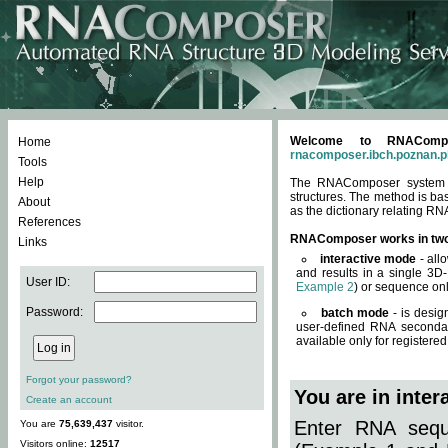
Welcome to RNACompos
Home
rnacomposer.ibch.poznan.p
Tools
Help
The RNAComposer system of
structures. The method is ba
About
as the dictionary relating RN
References
RNAComposer works in tw
Links
interactive mode
- all
and results in a single 3D
User ID:
Example 2
) or sequence onl
Password:
batch mode
- is desig
user-defined RNA secondar
available only for registered
Forgot your password?
You are in inte
Create an account
Enter RNA seque
You are
75,639,437
visitor.
Visitors online:
12517