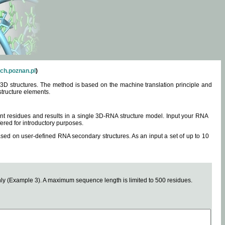
ch.poznan.pl
)
3D structures. The method is based on the machine translation principle and
structure elements.
0 nt residues and results in a single 3D-RNA structure model. Input your RNA
fered for introductory purposes.
ased on user-defined RNA secondary structures. As an input a set of up to 10
y (Example 3). A maximum sequence length is limited to 500 residues.