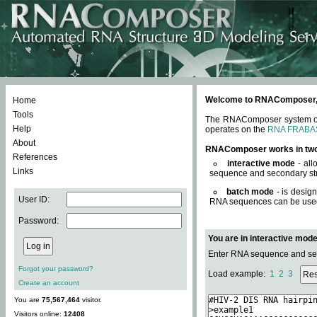
Welcome to RNAComposer, a 
Home
Tools
The RNAComposer system offe
Help
operates on the
RNA FRABA
About
RNAComposer works in tw
References
interactive mode
- all
Links
sequence and secondary str
batch mode
- is desig
User ID:
RNA sequences can be used. 
Password:
You are in interactive mod
Enter RNA sequence and seco
Forgot your password?
Load example:
1
2
3
Create an account
You are
75,567,464
visitor.
Visitors online:
12408