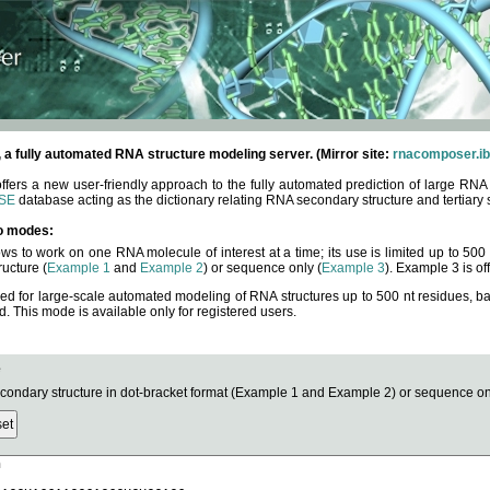
fully automated RNA structure modeling server. (Mirror site:
rnacomposer.ib
rs a new user-friendly approach to the fully automated prediction of large RNA 
SE
database acting as the dictionary relating RNA secondary structure and tertiary 
o modes:
ows to work on one RNA molecule of interest at a time; its use is limited up to 50
ucture (
Example 1
and
Example 2
) or sequence only (
Example 3
). Example 3 is of
ned for large-scale automated modeling of RNA structures up to 500 nt residues, b
This mode is available only for registered users.
e
ndary structure in dot-bracket format (Example 1 and Example 2) or sequence onl