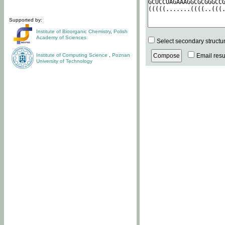
Supported by:
Institute of Bioorganic Chemistry
,
Polish
Academy of Sciences
Select secondary structu
Institute of Computing Science
,
Poznan
Email resul
University of Technology