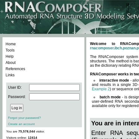
Welcome to RNACompos
Home
rnacomposer.ibch.poznan.p
Tools
Help
The RNAComposer system of
structures. The method is ba
About
as the dictionary relating RN
References
RNAComposer works in tw
Links
interactive mode
- all
and results in a single 3D
User ID:
Example 2
) or sequence onl
Password:
batch mode
- is desig
user-defined RNA secondar
available only for registered
Forgot your password?
You are in inte
Create an account
Enter RNA seque
You are
75,578,044
visitor.
Visitors online:
12414