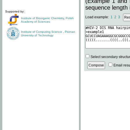
(Example 1 and 
sequence length i
Supported by:
Load example:
1
2
3
Institute of Bioorganic Chemistry
,
Polish
Academy of Sciences
Institute of Computing Science
,
Poznan
University of Technology
Select secondary structu
Email resul