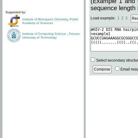
(Example 1 and 
sequence length i
Supported by:
Load example:
1
2
3
Institute of Bioorganic Chemistry
,
Polish
Academy of Sciences
Institute of Computing Science
,
Poznan
University of Technology
Select secondary structu
Email resul