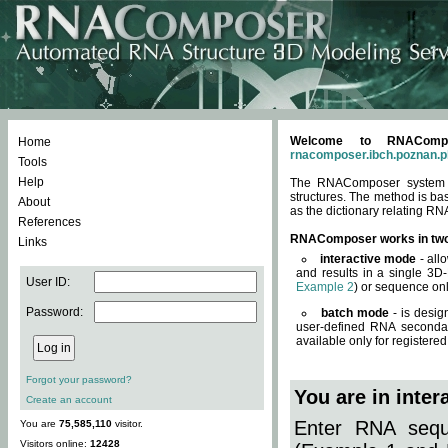
Welcome to RNACompos
Home
rnacomposer.ibch.poznan.p
Tools
Help
The RNAComposer system of
structures. The method is ba
About
as the dictionary relating RN
References
RNAComposer works in tw
Links
interactive mode
- all
and results in a single 3D
User ID:
Example 2
) or sequence onl
Password:
batch mode
- is desig
user-defined RNA secondar
available only for registered
Forgot your password?
You are in inte
Create an account
Enter RNA seque
You are
75,585,110
visitor.
Visitors online:
12428