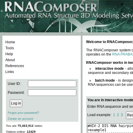
Welcome to RNAComposer, a 
Home
Tools
The RNAComposer system offe
Help
operates on the
RNA FRABA
About
RNAComposer works in tw
References
interactive mode
- all
Links
sequence and secondary str
batch mode
- is desig
User ID:
RNA sequences can be used. 
Password:
You are in interactive mod
Enter RNA sequence and seco
Forgot your password?
Load example:
1
2
3
Create an account
You are
75,463,912
visitor.
Visitors online:
12429