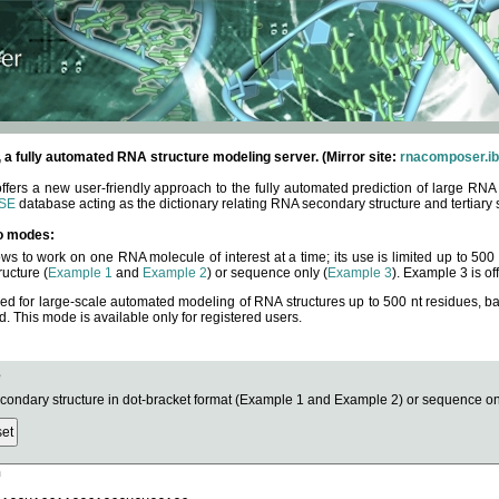
fully automated RNA structure modeling server. (Mirror site:
rnacomposer.ib
rs a new user-friendly approach to the fully automated prediction of large RNA 
SE
database acting as the dictionary relating RNA secondary structure and tertiary 
o modes:
ows to work on one RNA molecule of interest at a time; its use is limited up to 50
ucture (
Example 1
and
Example 2
) or sequence only (
Example 3
). Example 3 is of
ned for large-scale automated modeling of RNA structures up to 500 nt residues, b
This mode is available only for registered users.
e
ndary structure in dot-bracket format (Example 1 and Example 2) or sequence onl