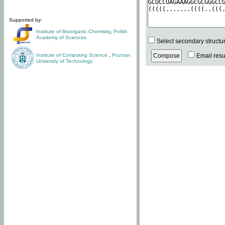
Supported by:
Institute of Bioorganic Chemistry
,
Polish
Academy of Sciences
Select secondary structu
Institute of Computing Science
,
Poznan
Email resul
University of Technology