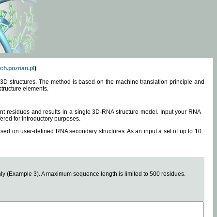
ch.poznan.pl
)
3D structures. The method is based on the machine translation principle and
structure elements.
0 nt residues and results in a single 3D-RNA structure model. Input your RNA
fered for introductory purposes.
ased on user-defined RNA secondary structures. As an input a set of up to 10
y (Example 3). A maximum sequence length is limited to 500 residues.