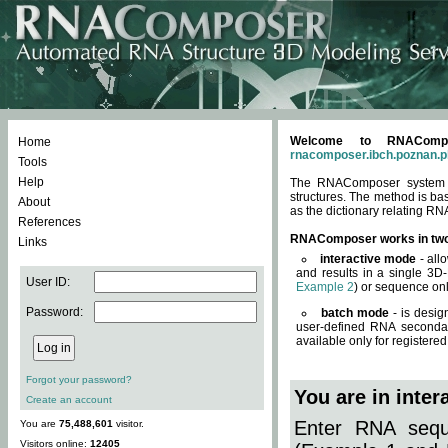
Welcome to RNACompos
Home
rnacomposer.ibch.poznan.p
Tools
Help
The RNAComposer system of
structures. The method is ba
About
as the dictionary relating RN
References
RNAComposer works in tw
Links
interactive mode
- all
and results in a single 3D
User ID:
Example 2
) or sequence onl
Password:
batch mode
- is desig
user-defined RNA secondar
available only for registered
Forgot your password?
You are in inte
Create an account
Enter RNA seque
You are
75,488,601
visitor.
Visitors online:
12405