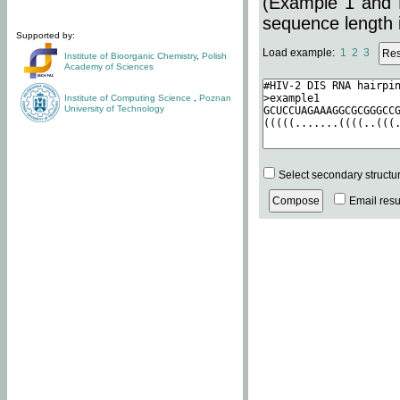
(Example 1 and 
sequence length i
Supported by:
Load example:
1
2
3
Institute of Bioorganic Chemistry
,
Polish
Academy of Sciences
Institute of Computing Science
,
Poznan
University of Technology
Select secondary structu
Email resul