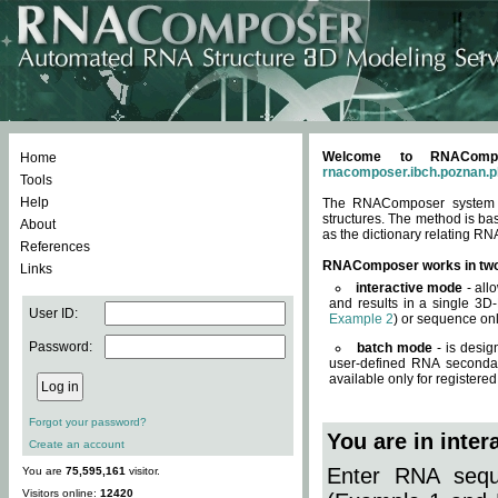
Welcome to RNACompos
Home
rnacomposer.ibch.poznan.p
Tools
Help
The RNAComposer system of
structures. The method is ba
About
as the dictionary relating RN
References
RNAComposer works in tw
Links
interactive mode
- all
and results in a single 3D
User ID:
Example 2
) or sequence onl
Password:
batch mode
- is desig
user-defined RNA secondar
available only for registered
Forgot your password?
You are in inte
Create an account
Enter RNA seque
You are
75,595,161
visitor.
Visitors online:
12420