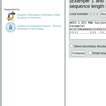
(Example 1 and 
sequence length i
Supported by:
Load example:
1
2
3
Institute of Bioorganic Chemistry
,
Polish
Academy of Sciences
Institute of Computing Science
,
Poznan
University of Technology
Select secondary structu
Email resul