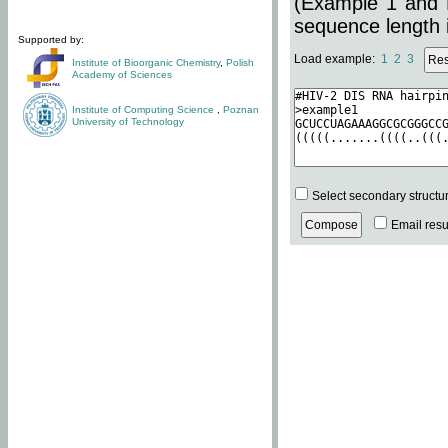
(Example 1 and 
sequence length i
Supported by:
Load example:
1
2
3
Institute of Bioorganic Chemistry
,
Polish
Academy of Sciences
Institute of Computing Science
,
Poznan
University of Technology
Select secondary structu
Email resul