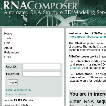
Welcome to RNACompos
Home
rnacomposer.ibch.poznan.p
Tools
Help
The RNAComposer system of
structures. The method is ba
About
as the dictionary relating RN
References
RNAComposer works in tw
Links
interactive mode
- all
and results in a single 3D
User ID:
Example 2
) or sequence onl
Password:
batch mode
- is desig
user-defined RNA secondar
available only for registered
Forgot your password?
You are in inte
Create an account
Enter RNA seque
You are
75,525,368
visitor.
Visitors online:
12427