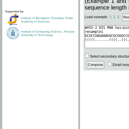
(Example 1 and 
sequence length i
Supported by:
Load example:
1
2
3
Institute of Bioorganic Chemistry
,
Polish
Academy of Sciences
Institute of Computing Science
,
Poznan
University of Technology
Select secondary structu
Email resul