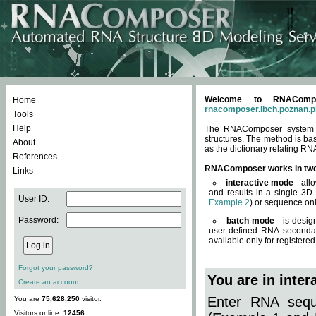
Welcome to RNACompos
Home
rnacomposer.ibch.poznan.p
Tools
Help
The RNAComposer system of
structures. The method is ba
About
as the dictionary relating RN
References
RNAComposer works in tw
Links
interactive mode
- all
and results in a single 3D
User ID:
Example 2
) or sequence onl
Password:
batch mode
- is desig
user-defined RNA secondar
available only for registered
Forgot your password?
You are in inte
Create an account
Enter RNA seque
You are
75,628,250
visitor.
Visitors online:
12456