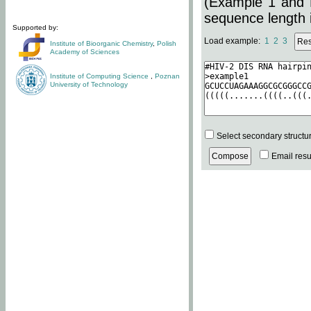
(Example 1 and 
sequence length i
Supported by:
Load example:
1
2
3
Institute of Bioorganic Chemistry
,
Polish
Academy of Sciences
Institute of Computing Science
,
Poznan
University of Technology
Select secondary structu
Email resul