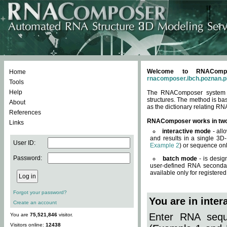
Welcome to RNACompos
Home
rnacomposer.ibch.poznan.p
Tools
Help
The RNAComposer system of
structures. The method is ba
About
as the dictionary relating RN
References
RNAComposer works in tw
Links
interactive mode
- all
and results in a single 3D
User ID:
Example 2
) or sequence onl
Password:
batch mode
- is desig
user-defined RNA secondar
available only for registered
Forgot your password?
You are in inte
Create an account
Enter RNA seque
You are
75,521,846
visitor.
Visitors online:
12438