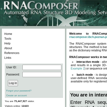
Welcome to RNACompos
Home
rnacomposer.ibch.poznan.p
Tools
Help
The RNAComposer system of
structures. The method is ba
About
as the dictionary relating RN
References
RNAComposer works in tw
Links
interactive mode
- all
and results in a single 3D
User ID:
Example 2
) or sequence onl
Password:
batch mode
- is desig
user-defined RNA secondar
available only for registered
Forgot your password?
You are in inte
Create an account
Enter RNA seque
You are
75,447,927
visitor.
Visitors online:
12423