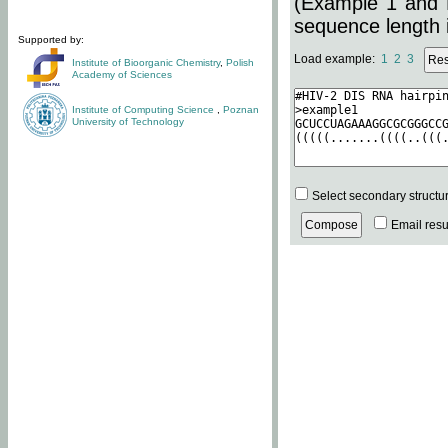
(Example 1 and 
sequence length i
Supported by:
Load example:
1
2
3
Institute of Bioorganic Chemistry
,
Polish
Academy of Sciences
Institute of Computing Science
,
Poznan
University of Technology
Select secondary structu
Email resul