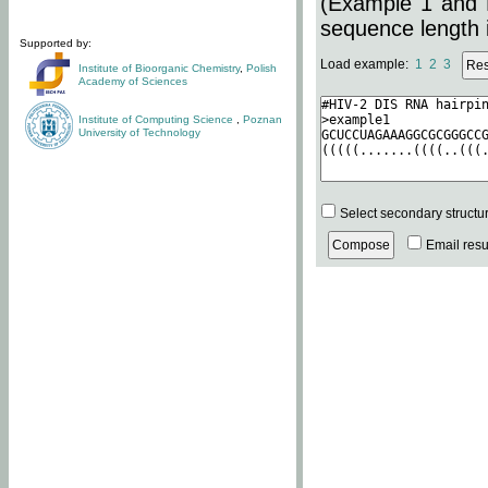
(Example 1 and 
sequence length i
Supported by:
Load example:
1
2
3
Institute of Bioorganic Chemistry
,
Polish
Academy of Sciences
Institute of Computing Science
,
Poznan
University of Technology
Select secondary structu
Email resul