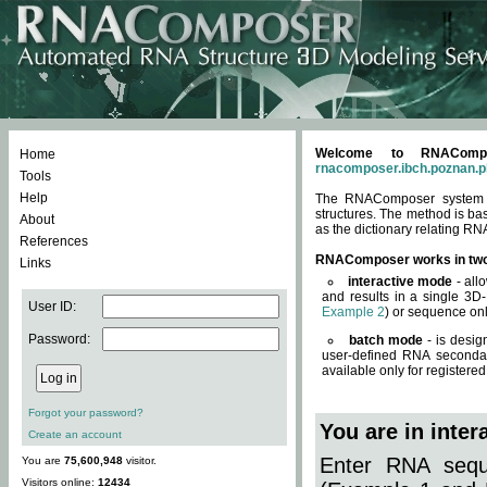
Welcome to RNACompos
Home
rnacomposer.ibch.poznan.p
Tools
Help
The RNAComposer system of
structures. The method is ba
About
as the dictionary relating RN
References
RNAComposer works in tw
Links
interactive mode
- all
and results in a single 3D
User ID:
Example 2
) or sequence onl
Password:
batch mode
- is desig
user-defined RNA secondar
available only for registered
Forgot your password?
You are in inte
Create an account
Enter RNA seque
You are
75,600,948
visitor.
Visitors online:
12434