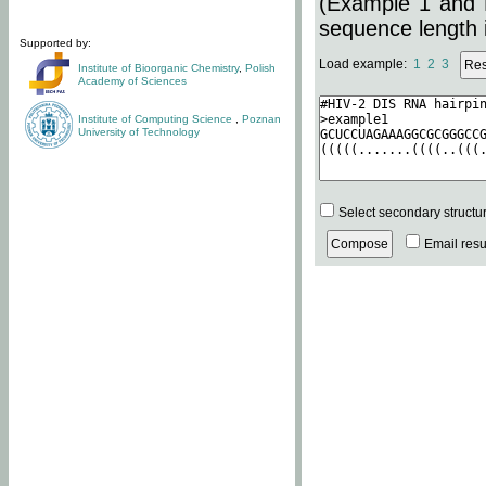
(Example 1 and 
sequence length i
Supported by:
Load example:
1
2
3
Institute of Bioorganic Chemistry
,
Polish
Academy of Sciences
Institute of Computing Science
,
Poznan
University of Technology
Select secondary structu
Email resul