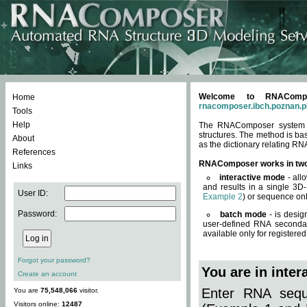
Welcome to RNACompos
Home
rnacomposer.ibch.poznan.p
Tools
Help
The RNAComposer system of
structures. The method is ba
About
as the dictionary relating RN
References
RNAComposer works in tw
Links
interactive mode
- all
and results in a single 3D
User ID:
Example 2
) or sequence onl
Password:
batch mode
- is desig
user-defined RNA secondar
available only for registered
Forgot your password?
You are in inte
Create an account
Enter RNA seque
You are
75,548,066
visitor.
Visitors online:
12487