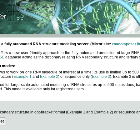
fully automated RNA structure modeling server. (Mirror site:
rnacomposer.ib
rs a new user-friendly approach to the fully automated prediction of large RNA 
SE
database acting as the dictionary relating RNA secondary structure and tertiary 
o modes:
ows to work on one RNA molecule of interest at a time; its use is limited up to 50
ucture (
Example 1
and
Example 2
) or sequence only (
Example 3
). Example 3 is of
ned for large-scale automated modeling of RNA structures up to 500 nt residues, b
This mode is available only for registered users.
e
ndary structure in dot-bracket format (Example 1 and Example 2) or sequence onl