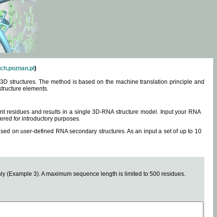
ch.poznan.pl
)
3D structures. The method is based on the machine translation principle and
structure elements.
0 nt residues and results in a single 3D-RNA structure model. Input your RNA
fered for introductory purposes.
ased on user-defined RNA secondary structures. As an input a set of up to 10
y (Example 3). A maximum sequence length is limited to 500 residues.