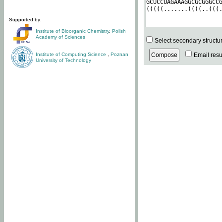
Supported by:
Institute of Bioorganic Chemistry
,
Polish
Academy of Sciences
Select secondary structu
Institute of Computing Science
,
Poznan
Email resul
University of Technology