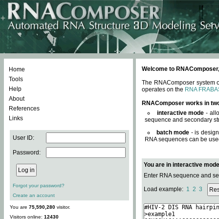
Welcome to RNAComposer, a 
Home
Tools
The RNAComposer system offe
Help
operates on the
RNA FRABA
About
RNAComposer works in tw
References
interactive mode
- all
Links
sequence and secondary str
batch mode
- is desig
User ID:
RNA sequences can be used. 
Password:
You are in interactive mod
Enter RNA sequence and seco
Forgot your password?
Load example:
1
2
3
Create an account
You are
75,590,280
visitor.
Visitors online:
12430