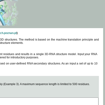
ch.poznan.pl
)
3D structures. The method is based on the machine translation principle and
structure elements.
0 nt residues and results in a single 3D-RNA structure model. Input your RNA
fered for introductory purposes.
ased on user-defined RNA secondary structures. As an input a set of up to 10
y (Example 3). A maximum sequence length is limited to 500 residues.