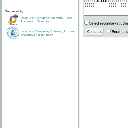
Supported by:
Institute of Bioorganic Chemistry
,
Polish
Academy of Sciences
Select secondary structu
Institute of Computing Science
,
Poznan
Email resul
University of Technology