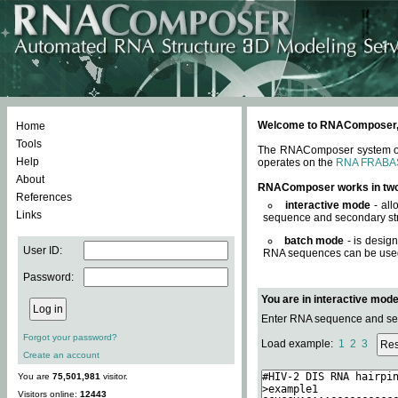
Welcome to RNAComposer, a 
Home
Tools
The RNAComposer system offe
Help
operates on the
RNA FRABA
About
RNAComposer works in tw
References
interactive mode
- all
Links
sequence and secondary str
batch mode
- is desig
User ID:
RNA sequences can be used. 
Password:
You are in interactive mod
Enter RNA sequence and seco
Forgot your password?
Load example:
1
2
3
Create an account
You are
75,501,981
visitor.
Visitors online:
12443