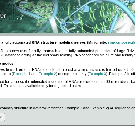
fully automated RNA structure modeling server. (Mirror site:
rnacomposer.ib
rs a new user-friendly approach to the fully automated prediction of large RNA 
SE
database acting as the dictionary relating RNA secondary structure and tertiary 
o modes:
ows to work on one RNA molecule of interest at a time; its use is limited up to 50
ucture (
Example 1
and
Example 2
) or sequence only (
Example 3
). Example 3 is of
ned for large-scale automated modeling of RNA structures up to 500 nt residues, b
This mode is available only for registered users.
e
ndary structure in dot-bracket format (Example 1 and Example 2) or sequence onl