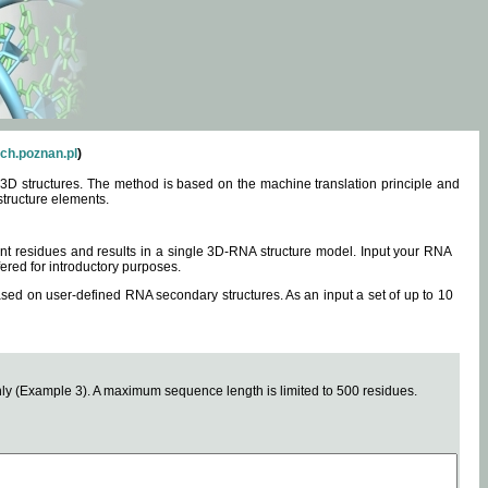
ch.poznan.pl
)
3D structures. The method is based on the machine translation principle and
structure elements.
0 nt residues and results in a single 3D-RNA structure model. Input your RNA
fered for introductory purposes.
ased on user-defined RNA secondary structures. As an input a set of up to 10
y (Example 3). A maximum sequence length is limited to 500 residues.