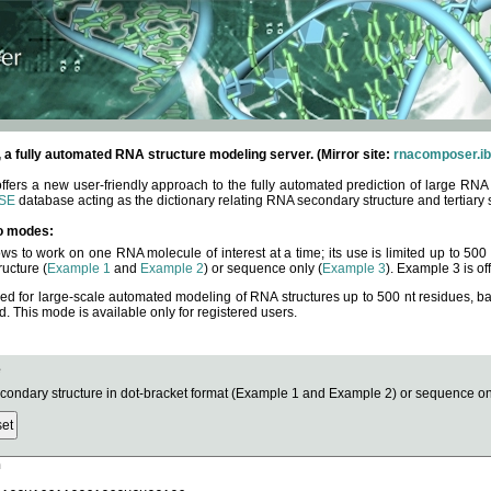
fully automated RNA structure modeling server. (Mirror site:
rnacomposer.ib
rs a new user-friendly approach to the fully automated prediction of large RNA 
SE
database acting as the dictionary relating RNA secondary structure and tertiary 
o modes:
ows to work on one RNA molecule of interest at a time; its use is limited up to 50
ucture (
Example 1
and
Example 2
) or sequence only (
Example 3
). Example 3 is of
ned for large-scale automated modeling of RNA structures up to 500 nt residues, b
This mode is available only for registered users.
e
ndary structure in dot-bracket format (Example 1 and Example 2) or sequence onl