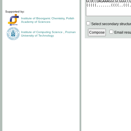
Supported by:
Institute of Bioorganic Chemistry
,
Polish
Academy of Sciences
Select secondary structu
Institute of Computing Science
,
Poznan
Email resul
University of Technology