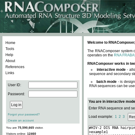
Welcome to RNAComposer, a 
Home
Tools
The RNAComposer system offe
Help
operates on the
RNA FRABA
About
RNAComposer works in tw
References
interactive mode
- all
Links
sequence and secondary str
batch mode
- is desig
User ID:
RNA sequences can be used. 
Password:
You are in interactive mod
Enter RNA sequence and seco
Forgot your password?
Load example:
1
2
3
Create an account
You are
75,590,665
visitor.
Visitors online:
12460