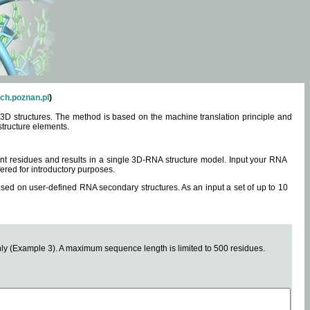
ch.poznan.pl
)
3D structures. The method is based on the machine translation principle and
structure elements.
0 nt residues and results in a single 3D-RNA structure model. Input your RNA
fered for introductory purposes.
ased on user-defined RNA secondary structures. As an input a set of up to 10
y (Example 3). A maximum sequence length is limited to 500 residues.