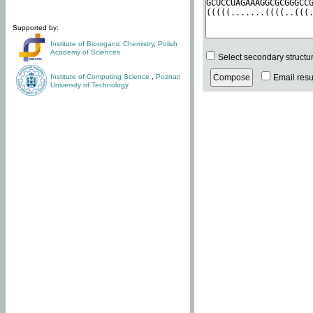
Supported by:
Institute of Bioorganic Chemistry
,
Polish
Academy of Sciences
Select secondary structu
Institute of Computing Science
,
Poznan
Email resul
University of Technology