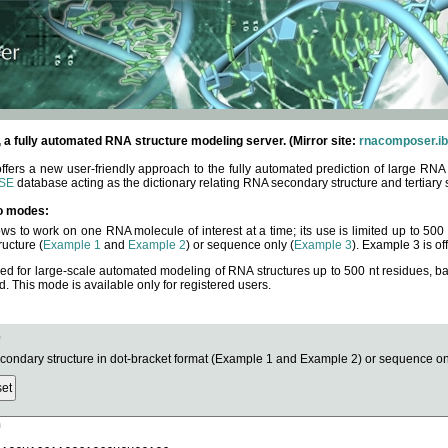
fully automated RNA structure modeling server. (Mirror site:
rnacomposer.ib
rs a new user-friendly approach to the fully automated prediction of large RNA 
SE
database acting as the dictionary relating RNA secondary structure and tertiary 
o modes:
ows to work on one RNA molecule of interest at a time; its use is limited up to 50
ucture (
Example 1
and
Example 2
) or sequence only (
Example 3
). Example 3 is of
ned for large-scale automated modeling of RNA structures up to 500 nt residues, b
This mode is available only for registered users.
e
ndary structure in dot-bracket format (Example 1 and Example 2) or sequence onl