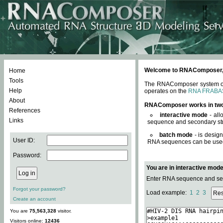
Welcome to RNAComposer, a 
Home
Tools
The RNAComposer system offe
Help
operates on the
RNA FRABA
About
RNAComposer works in tw
References
interactive mode
- all
Links
sequence and secondary str
batch mode
- is desig
User ID:
RNA sequences can be used. 
Password:
You are in interactive mod
Enter RNA sequence and seco
Forgot your password?
Load example:
1
2
3
Create an account
You are
75,563,328
visitor.
Visitors online:
12436