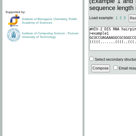
(Example 1 and 
sequence length i
Supported by:
Load example:
1
2
3
Institute of Bioorganic Chemistry
,
Polish
Academy of Sciences
Institute of Computing Science
,
Poznan
University of Technology
Select secondary structu
Email resul