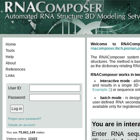
Welcome to RNACompos
Home
rnacomposer.ibch.poznan.p
Tools
Help
The RNAComposer system of
structures. The method is ba
About
as the dictionary relating RN
References
RNAComposer works in tw
Links
interactive mode
- all
and results in a single 3D
User ID:
Example 2
) or sequence onl
Password:
batch mode
- is desig
user-defined RNA secondar
available only for registered
Forgot your password?
You are in inte
Create an account
Enter RNA seque
You are
75,661,149
visitor.
Visitors online:
12422