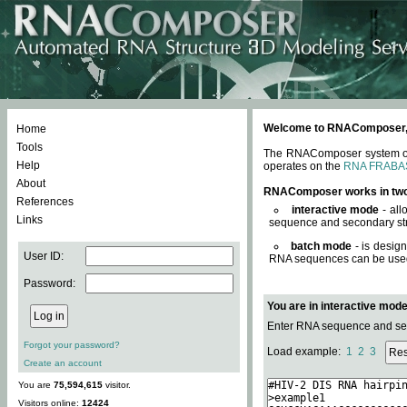
Welcome to RNAComposer, a 
Home
Tools
The RNAComposer system offe
Help
operates on the
RNA FRABA
About
RNAComposer works in tw
References
interactive mode
- all
Links
sequence and secondary str
batch mode
- is desig
User ID:
RNA sequences can be used. 
Password:
You are in interactive mod
Enter RNA sequence and seco
Forgot your password?
Load example:
1
2
3
Create an account
You are
75,594,615
visitor.
Visitors online:
12424