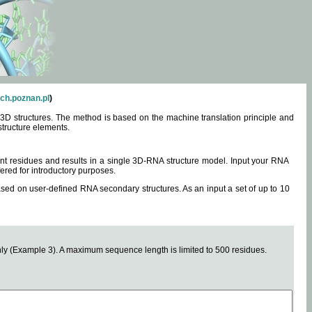
ch.poznan.pl
)
3D structures. The method is based on the machine translation principle and
structure elements.
0 nt residues and results in a single 3D-RNA structure model. Input your RNA
fered for introductory purposes.
ased on user-defined RNA secondary structures. As an input a set of up to 10
y (Example 3). A maximum sequence length is limited to 500 residues.