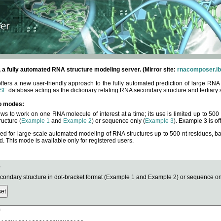
fully automated RNA structure modeling server. (Mirror site:
rnacomposer.ib
rs a new user-friendly approach to the fully automated prediction of large RNA 
SE
database acting as the dictionary relating RNA secondary structure and tertiary 
o modes:
ows to work on one RNA molecule of interest at a time; its use is limited up to 50
ucture (
Example 1
and
Example 2
) or sequence only (
Example 3
). Example 3 is of
ned for large-scale automated modeling of RNA structures up to 500 nt residues, b
This mode is available only for registered users.
e
ndary structure in dot-bracket format (Example 1 and Example 2) or sequence onl