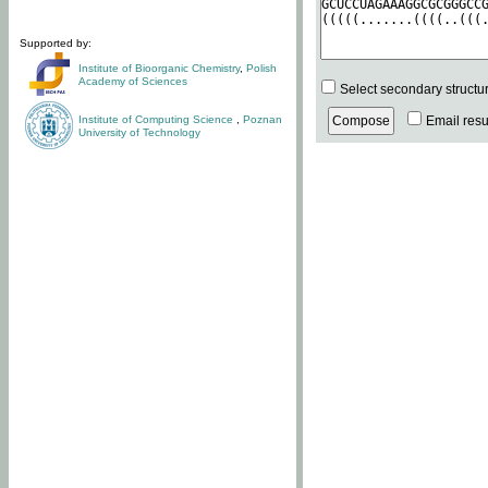
Supported by:
Institute of Bioorganic Chemistry
,
Polish
Academy of Sciences
Select secondary structu
Institute of Computing Science
,
Poznan
Email resul
University of Technology