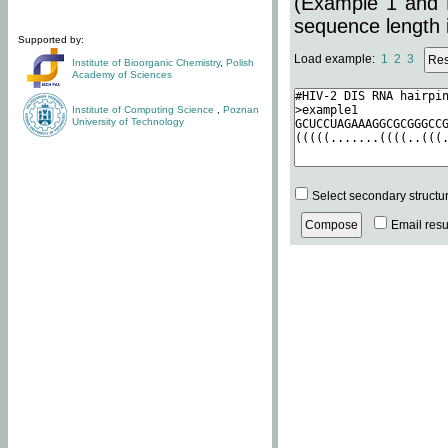
(Example 1 and 
sequence length i
Supported by:
Load example:
1
2
3
Institute of Bioorganic Chemistry
,
Polish
Academy of Sciences
Institute of Computing Science
,
Poznan
University of Technology
Select secondary structu
Email resul