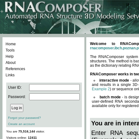
Welcome to RNACompos
Home
rnacomposer.ibch.poznan.p
Tools
Help
The RNAComposer system of
structures. The method is ba
About
as the dictionary relating RN
References
RNAComposer works in tw
Links
interactive mode
- all
and results in a single 3D
User ID:
Example 2
) or sequence onl
Password:
batch mode
- is desig
user-defined RNA secondar
available only for registered
Forgot your password?
You are in inte
Create an account
Enter RNA seque
You are
75,516,144
visitor.
Visitors online:
12411