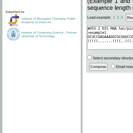
(Example 1 and 
sequence length i
Supported by:
Load example:
1
2
3
Institute of Bioorganic Chemistry
,
Polish
Academy of Sciences
Institute of Computing Science
,
Poznan
University of Technology
Select secondary structu
Email resul