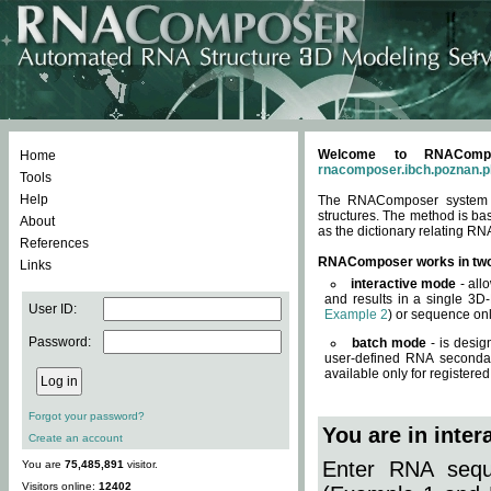
Welcome to RNACompos
Home
rnacomposer.ibch.poznan.p
Tools
Help
The RNAComposer system of
structures. The method is ba
About
as the dictionary relating RN
References
RNAComposer works in tw
Links
interactive mode
- all
and results in a single 3D
User ID:
Example 2
) or sequence onl
Password:
batch mode
- is desig
user-defined RNA secondar
available only for registered
Forgot your password?
You are in inte
Create an account
Enter RNA seque
You are
75,485,891
visitor.
Visitors online:
12402