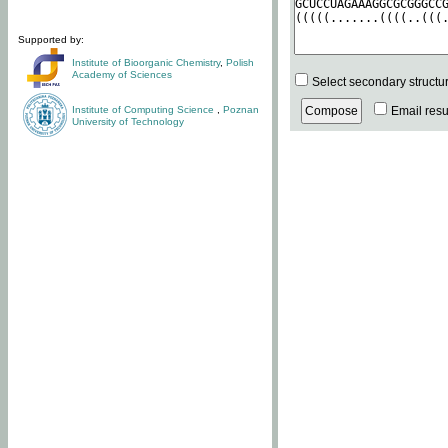
Supported by:
Institute of Bioorganic Chemistry
,
Polish
Academy of Sciences
Select secondary structu
Institute of Computing Science
,
Poznan
Email resul
University of Technology