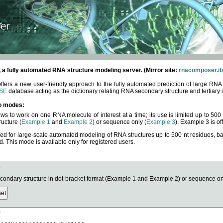
fully automated RNA structure modeling server. (Mirror site:
rnacomposer.ib
rs a new user-friendly approach to the fully automated prediction of large RNA 
SE
database acting as the dictionary relating RNA secondary structure and tertiary 
o modes:
ows to work on one RNA molecule of interest at a time; its use is limited up to 50
ucture (
Example 1
and
Example 2
) or sequence only (
Example 3
). Example 3 is of
ned for large-scale automated modeling of RNA structures up to 500 nt residues, b
This mode is available only for registered users.
e
ndary structure in dot-bracket format (Example 1 and Example 2) or sequence onl