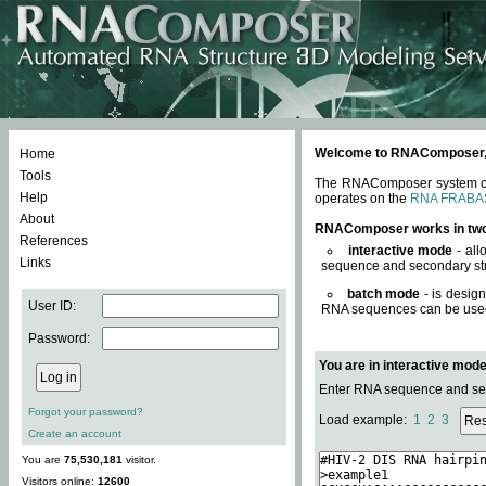
Welcome to RNAComposer, a 
Home
Tools
The RNAComposer system offe
Help
operates on the
RNA FRABA
About
RNAComposer works in tw
References
interactive mode
- all
Links
sequence and secondary str
batch mode
- is desig
User ID:
RNA sequences can be used. 
Password:
You are in interactive mod
Enter RNA sequence and seco
Forgot your password?
Load example:
1
2
3
Create an account
You are
75,530,181
visitor.
Visitors online:
12600