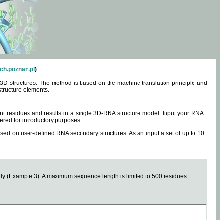
ch.poznan.pl
)
3D structures. The method is based on the machine translation principle and
structure elements.
0 nt residues and results in a single 3D-RNA structure model. Input your RNA
fered for introductory purposes.
ased on user-defined RNA secondary structures. As an input a set of up to 10
y (Example 3). A maximum sequence length is limited to 500 residues.