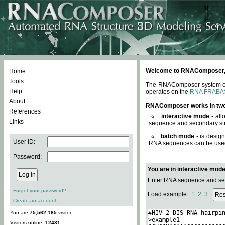
Welcome to RNAComposer, a 
Home
Tools
The RNAComposer system offe
Help
operates on the
RNA FRABA
About
RNAComposer works in tw
References
interactive mode
- all
Links
sequence and secondary str
batch mode
- is desig
User ID:
RNA sequences can be used. 
Password:
You are in interactive mod
Enter RNA sequence and seco
Forgot your password?
Load example:
1
2
3
Create an account
You are
75,562,185
visitor.
Visitors online:
12431