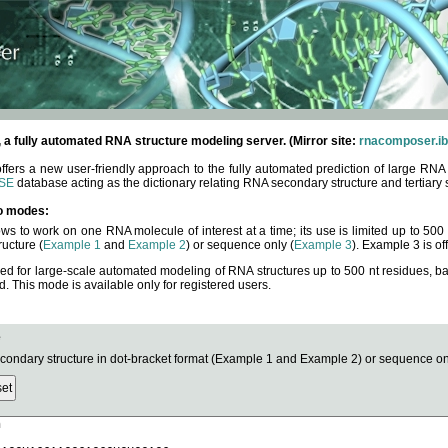
fully automated RNA structure modeling server. (Mirror site:
rnacomposer.ib
rs a new user-friendly approach to the fully automated prediction of large RNA 
SE
database acting as the dictionary relating RNA secondary structure and tertiary 
o modes:
ows to work on one RNA molecule of interest at a time; its use is limited up to 50
ucture (
Example 1
and
Example 2
) or sequence only (
Example 3
). Example 3 is of
ned for large-scale automated modeling of RNA structures up to 500 nt residues, b
This mode is available only for registered users.
e
ndary structure in dot-bracket format (Example 1 and Example 2) or sequence onl