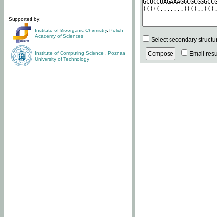
Supported by:
Institute of Bioorganic Chemistry
,
Polish
Academy of Sciences
Select secondary structu
Institute of Computing Science
,
Poznan
Email resul
University of Technology