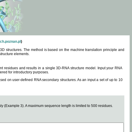
ch.poznan.pl
)
3D structures. The method is based on the machine translation principle and
structure elements.
0 nt residues and results in a single 3D-RNA structure model. Input your RNA
fered for introductory purposes.
ased on user-defined RNA secondary structures. As an input a set of up to 10
y (Example 3). A maximum sequence length is limited to 500 residues.