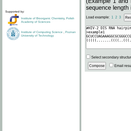
(Example 1 and 
sequence length i
Supported by:
Load example:
1
2
3
Institute of Bioorganic Chemistry
,
Polish
Academy of Sciences
Institute of Computing Science
,
Poznan
University of Technology
Select secondary structu
Email resul