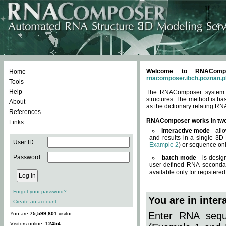
Welcome to RNACompos
Home
rnacomposer.ibch.poznan.p
Tools
Help
The RNAComposer system of
structures. The method is ba
About
as the dictionary relating RN
References
RNAComposer works in tw
Links
interactive mode
- all
and results in a single 3D
User ID:
Example 2
) or sequence onl
Password:
batch mode
- is desig
user-defined RNA secondar
available only for registered
Forgot your password?
You are in inte
Create an account
Enter RNA seque
You are
75,599,801
visitor.
Visitors online:
12454