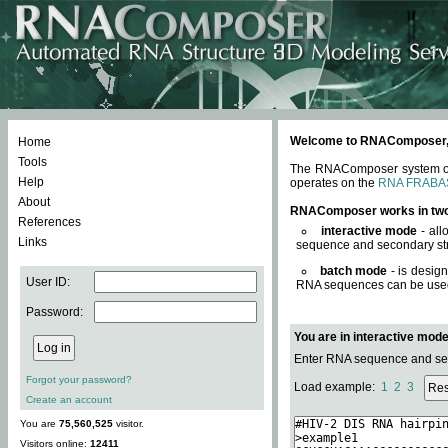
Welcome to RNAComposer, a 
Home
Tools
The RNAComposer system offe
Help
operates on the
RNA FRABA
About
RNAComposer works in tw
References
interactive mode
- all
Links
sequence and secondary str
batch mode
- is desig
User ID:
RNA sequences can be used. 
Password:
You are in interactive mod
Enter RNA sequence and seco
Forgot your password?
Load example:
1
2
3
Create an account
You are
75,560,525
visitor.
Visitors online:
12411