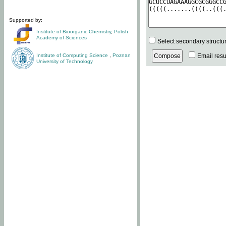
Supported by:
Institute of Bioorganic Chemistry
,
Polish
Academy of Sciences
Select secondary structu
Institute of Computing Science
,
Poznan
Email resul
University of Technology