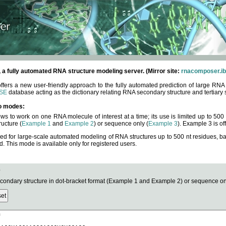
fully automated RNA structure modeling server. (Mirror site:
rnacomposer.ib
rs a new user-friendly approach to the fully automated prediction of large RNA 
SE
database acting as the dictionary relating RNA secondary structure and tertiary 
o modes:
ows to work on one RNA molecule of interest at a time; its use is limited up to 50
ucture (
Example 1
and
Example 2
) or sequence only (
Example 3
). Example 3 is of
ned for large-scale automated modeling of RNA structures up to 500 nt residues, b
This mode is available only for registered users.
e
ndary structure in dot-bracket format (Example 1 and Example 2) or sequence onl