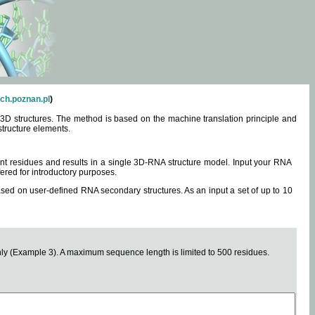
ch.poznan.pl
)
3D structures. The method is based on the machine translation principle and
structure elements.
0 nt residues and results in a single 3D-RNA structure model. Input your RNA
fered for introductory purposes.
ased on user-defined RNA secondary structures. As an input a set of up to 10
y (Example 3). A maximum sequence length is limited to 500 residues.