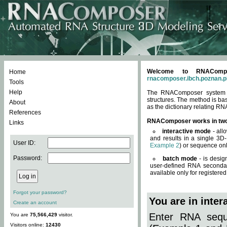
Welcome to RNACompos
Home
rnacomposer.ibch.poznan.p
Tools
Help
The RNAComposer system of
structures. The method is ba
About
as the dictionary relating RN
References
RNAComposer works in tw
Links
interactive mode
- all
and results in a single 3D
User ID:
Example 2
) or sequence onl
Password:
batch mode
- is desig
user-defined RNA secondar
available only for registered
Forgot your password?
You are in inte
Create an account
Enter RNA seque
You are
75,566,429
visitor.
Visitors online:
12430