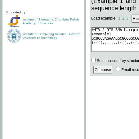
(Example 1 and 
sequence length i
Supported by:
Load example:
1
2
3
Institute of Bioorganic Chemistry
,
Polish
Academy of Sciences
Institute of Computing Science
,
Poznan
University of Technology
Select secondary structu
Email resul