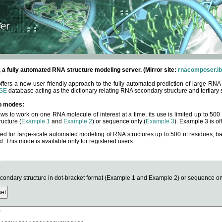
fully automated RNA structure modeling server. (Mirror site:
rnacomposer.ib
rs a new user-friendly approach to the fully automated prediction of large RNA 
SE
database acting as the dictionary relating RNA secondary structure and tertiary 
o modes:
ows to work on one RNA molecule of interest at a time; its use is limited up to 50
ucture (
Example 1
and
Example 2
) or sequence only (
Example 3
). Example 3 is of
ned for large-scale automated modeling of RNA structures up to 500 nt residues, b
This mode is available only for registered users.
e
ndary structure in dot-bracket format (Example 1 and Example 2) or sequence onl