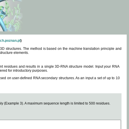
ch.poznan.pl
)
3D structures. The method is based on the machine translation principle and
structure elements.
0 nt residues and results in a single 3D-RNA structure model. Input your RNA
fered for introductory purposes.
ased on user-defined RNA secondary structures. As an input a set of up to 10
y (Example 3). A maximum sequence length is limited to 500 residues.