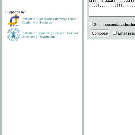
Supported by:
Institute of Bioorganic Chemistry
,
Polish
Academy of Sciences
Select secondary structu
Institute of Computing Science
,
Poznan
Email resul
University of Technology