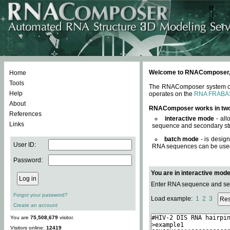
Welcome to RNAComposer, a 
Home
Tools
The RNAComposer system offe
Help
operates on the
RNA FRABA
About
RNAComposer works in tw
References
interactive mode
- all
Links
sequence and secondary str
batch mode
- is desig
User ID:
RNA sequences can be used. 
Password:
You are in interactive mod
Enter RNA sequence and seco
Forgot your password?
Load example:
1
2
3
Create an account
You are
75,508,679
visitor.
Visitors online:
12419