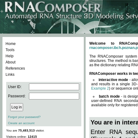
Welcome to RNACompos
Home
rnacomposer.ibch.poznan.p
Tools
Help
The RNAComposer system of
structures. The method is ba
About
as the dictionary relating RN
References
RNAComposer works in tw
Links
interactive mode
- all
and results in a single 3D
User ID:
Example 2
) or sequence onl
Password:
batch mode
- is desig
user-defined RNA secondar
available only for registered
Forgot your password?
You are in inte
Create an account
Enter RNA seque
You are
75,483,513
visitor.
Visitors online:
12415