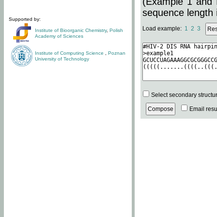
(Example 1 and 
sequence length i
Supported by:
Load example:
1
2
3
Institute of Bioorganic Chemistry
,
Polish
Academy of Sciences
Institute of Computing Science
,
Poznan
University of Technology
Select secondary structu
Email resul