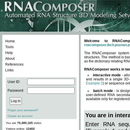
Welcome to RNACompos
Home
rnacomposer.ibch.poznan.p
Tools
Help
The RNAComposer system of
structures. The method is ba
About
as the dictionary relating RN
References
RNAComposer works in tw
Links
interactive mode
- all
and results in a single 3D
User ID:
Example 2
) or sequence onl
Password:
batch mode
- is desig
user-defined RNA secondar
available only for registered
Forgot your password?
You are in inte
Create an account
Enter RNA seque
You are
75,480,165
visitor.
Visitors online:
12402