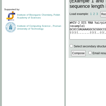
(Example 1 and 
sequence length i
Supported by:
Load example:
1
2
3
Institute of Bioorganic Chemistry
,
Polish
Academy of Sciences
Institute of Computing Science
,
Poznan
University of Technology
Select secondary structu
Email resul