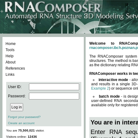
Welcome to RNACompos
Home
rnacomposer.ibch.poznan.p
Tools
Help
The RNAComposer system of
structures. The method is ba
About
as the dictionary relating RN
References
RNAComposer works in tw
Links
interactive mode
- all
and results in a single 3D
User ID:
Example 2
) or sequence onl
Password:
batch mode
- is desig
user-defined RNA secondar
available only for registered
Forgot your password?
You are in inte
Create an account
Enter RNA seque
You are
75,500,021
visitor.
Visitors online:
12436