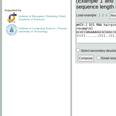
(Example 1 and 
sequence length i
Supported by:
Load example:
1
2
3
Institute of Bioorganic Chemistry
,
Polish
Academy of Sciences
Institute of Computing Science
,
Poznan
University of Technology
Select secondary structu
Email resul